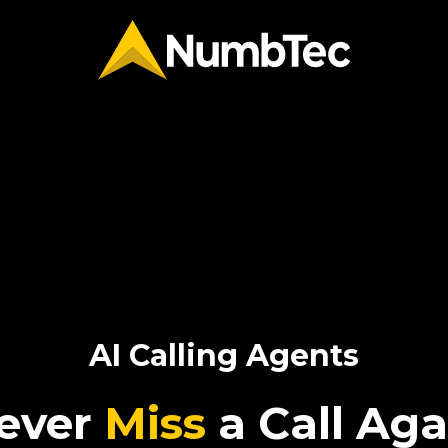
AI Calling Agents
ever
Miss
a Call Aga