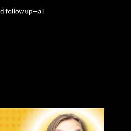
nd follow up—all