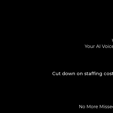
Your AI Voic
Cut down on staffing cost
No More Missed