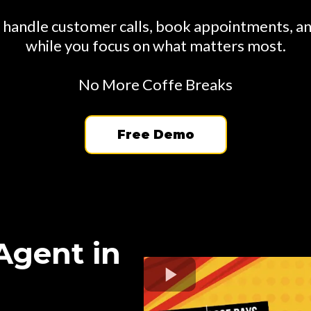
 handle customer calls, book appointments, a
while you focus on what matters most.
No More Coffe Breaks
Free Demo
Agent in