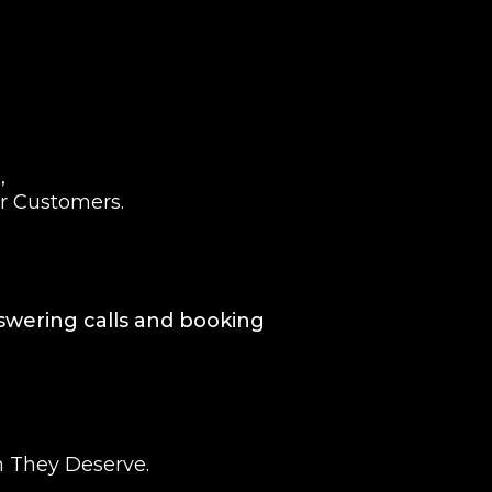
,
ur Customers.
nswering calls and booking
n They Deserve.