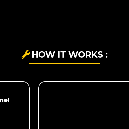
HOW IT WORKS :
me!