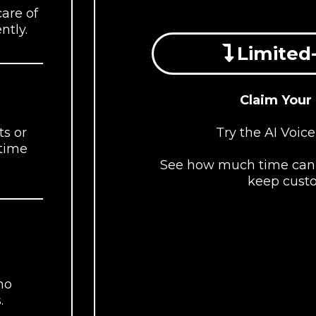
care of
ntly.
Limited-
Claim Your
Try the AI Voice
s or
 time
See how much time can 
keep cust
no
.