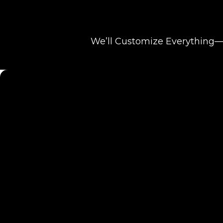
We’ll Customize Everything—F