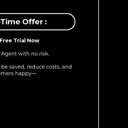
Time Offer :
 Free Trial Now
 Agent with no risk.
be saved, reduce costs, and
omers happy—