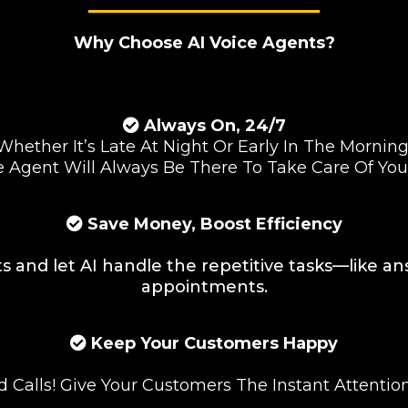
Why Choose AI Voice Agents?
Always On, 24/7
Whether It’s Late At Night Or Early In The Morning
e Agent Will Always Be There To Take Care Of Yo
Save Money, Boost Efficiency
s and let AI handle the repetitive tasks—like a
appointments.
Keep Your Customers Happy
 Calls! Give Your Customers The Instant Attentio