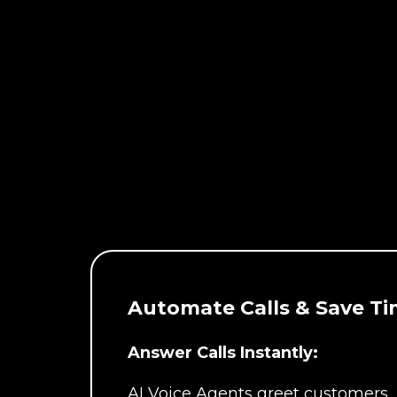
Automate Calls & Save Ti
Answer Calls Instantly:
AI Voice Agents greet customers,