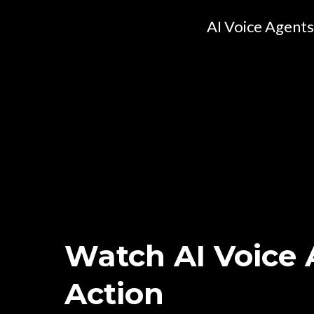
AI Voice Agents
Watch AI Voice 
Action