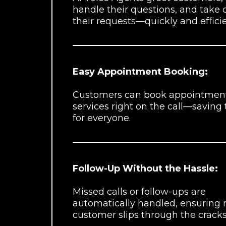
handle their questions, and take 
their requests—quickly and efficie
Easy Appointment Booking:
Customers can book appointment
services right on the call—saving
for everyone.
Follow-Up Without the Hassle:
Missed calls or follow-ups are
automatically handled, ensuring 
customer slips through the cracks