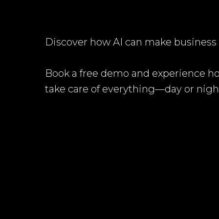
Discover how AI can make business l
Book a free demo and experience h
take care of everything—day or nigh