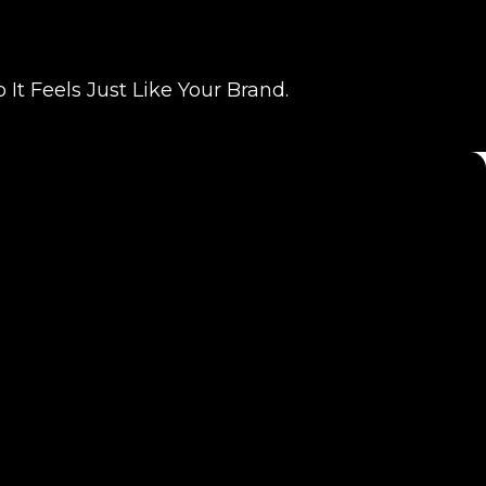
t Feels Just Like Your Brand.