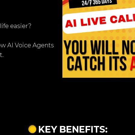
ife easier?
ow AI Voice Agents
t.
KEY BENEFITS: