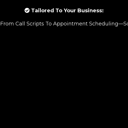
Tailored To Your Business:
rom Call Scripts To Appointment Scheduling—So I